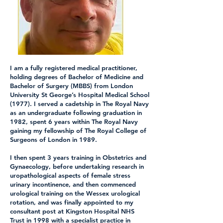
I am a fully registered medical practitioner,
holding degrees of Bachelor of Medicine and
Bachelor of Surgery (MBBS) from London
University St George’s Hospital Medical School
(1977). I served a cadetship in The Royal Navy
as an undergraduate following graduation in
1982, spent 6 years within The Royal Navy
gaining my fellowship of The Royal College of
Surgeons of London in 1989.
I then spent 3 years training in Obstetrics and
Gynaecology, before undertaking research in
uropathological aspects of female stress
urinary incontinence, and then commenced
urological training on the Wessex urological
rotation, and was finally appointed to my
consultant post at Kingston Hospital NHS
Trust in 1998 with a specialist practice in