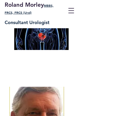
Roland Morley
MBBS,
FRCS, FRCS (Urol)
Consultant Urologist