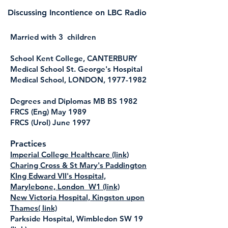
Discussing Incontience on LBC Radio
Married with 3 children
School Kent College, CANTERBURY
Medical School St. George's Hospital
Medical School, LONDON,
1977-1982
Degrees and Diplomas MB BS 1982
FRCS (Eng) May 1989
FRCS (Urol) June 1997
Practices
Imperial College Healthcare (link)
Charing Cross & St Mary's Paddington
KIng Edward VII's Hospital,
Marylebone, London W1 (link)
New Victoria Hospital, Kingston upon
Thames( link)
Parkside Hospital, Wimbledon SW 19