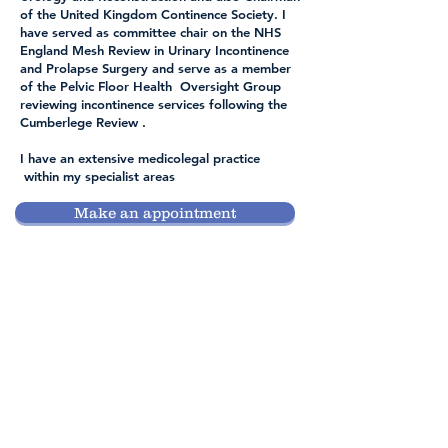
of the United Kingdom Continence Society. I
have served as committee chair on the NHS
England Mesh Review in Urinary Incontinence
and Prolapse Surgery and serve as a member
of the Pelvic Floor Health Oversight Group
reviewing incontinence services following the
Cumberlege Review .
I have an extensive medicolegal practice
within my specialist areas
Make an appointment