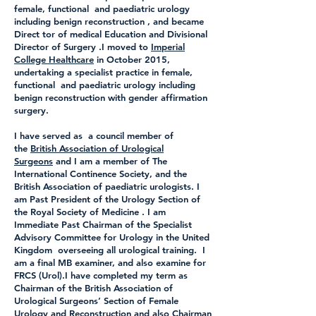
female, functional and paediatric urology
including benign reconstruction , and became
Direct tor of medical Education and Divisional
Director of Surgery .I moved to
Imperial
College Healthcare
in October 2015,
undertaking a specialist practice in female,
functional and paediatric urology including
benign reconstruction with gender affirmation
surgery.
I have served as a council member of
the
British Association of Urological
Surgeons
and I am a member of The
International Continence Society, and the
British Association of paediatric urologists. I
am Past President of the Urology Section of
the Royal Society of Medicine . I am
Immediate Past Chairman of the Specialist
Advisory Committee for Urology in the United
Kingdom overseeing all urological training. I
am a final MB examiner, and also examine for
FRCS (Urol).I have completed my term as
Chairman of the British Association of
Urological Surgeons’ Section of Female
Urology and Reconstruction and also Chairman