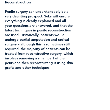
Reconstruction
Penile surgery can understandably be a
very daunting prospect. Suks will ensure
everything is clearly explained and all
your questions are answered, and that the
latest techniques in penile reconstruction
are used. Historically, patients would
undergo partial amputation and radical
surgery – although this is sometimes still
required, the majority of patients can be
treated from reconstructive surgery, which
involves removing a small part of the
penis and then reconstructing it using skin
grafts and other techniques.