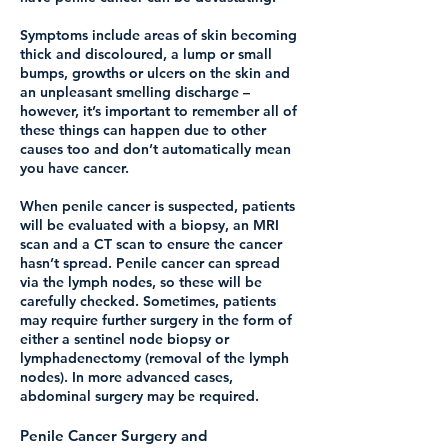
Symptoms include areas of skin becoming
thick and discoloured, a lump or small
bumps, growths or ulcers on the skin and
an unpleasant smelling discharge –
however, it’s important to remember all of
these things can happen due to other
causes too and don’t automatically mean
you have cancer.
When penile cancer is suspected, patients
will be evaluated with a biopsy, an MRI
scan and a CT scan to ensure the cancer
hasn’t spread. Penile cancer can spread
via the lymph nodes, so these will be
carefully checked. Sometimes, patients
may require further surgery in the form of
either a sentinel node biopsy or
lymphadenectomy (removal of the lymph
nodes). In more advanced cases,
abdominal surgery may be required.
Penile Cancer Surgery and