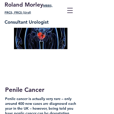
Roland Morley
MBBS,
FRCS, FRCS (Urol)
Consultant Urologist
Penile Cancer
Penile cancer is actually very rare – only
around 400 new cases are diagnosed each
year in the UK – however, being told you
have penile cancer can be devastating.