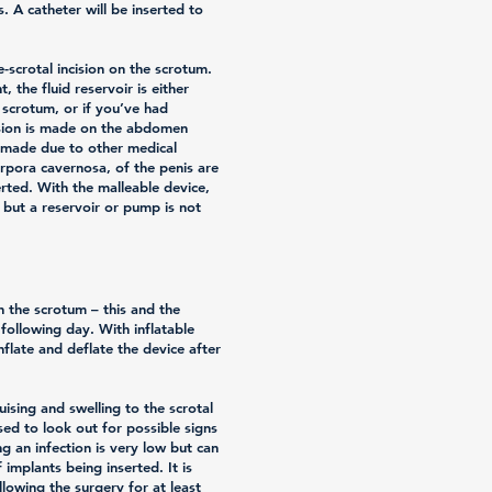
. A catheter will be inserted to
e-scrotal incision on the scrotum.
t, the fluid reservoir is either
e scrotum, or if you’ve had
ision is made on the abdomen
s made due to other medical
rpora cavernosa, of the penis are
erted. With the malleable device,
, but a reservoir or pump is not
in the scrotum – this and the
following day. With inflatable
nflate and deflate the device after
ising and swelling to the scrotal
sed to look out for possible signs
ng an infection is very low but can
implants being inserted. It is
ollowing the surgery for at least