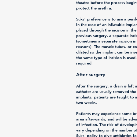
theatre before the process begins
protect the urethra.
Suks’ preference is to use a penil
In the case of an inflatable implan
placed through the incision in th
previous surgery, a separate inc
(sometimes a separate incision i
reasons). The muscle tubes, or co
dilated so the implant can be ins
the same type of incision is used
required.
After surgery
After the surgery, a drain is left 
catheter are usually removed the 
implants, patients are taught to i
two weeks.
Patients may experience some bru
area afterwards, and will be advi
of infection. The risk of developi
vary depending on the number of 
Suks’ policy to give antibiotics f