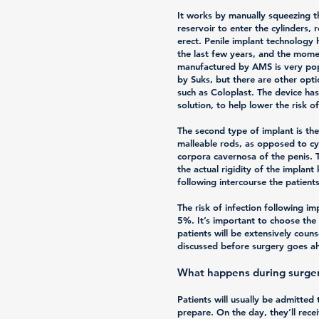
It works by manually squeezing t
reservoir to enter the cylinders, 
erect. Penile implant technology
the last few years, and the mo
manufactured by AMS is very pop
by Suks, but there are other op
such as Coloplast. The device has 
solution, to help lower the risk of
The second type of implant is th
malleable rods, as opposed to cyl
corpora cavernosa of the penis. 
the actual rigidity of the implant
following intercourse the patien
The risk of infection following im
5%. It’s important to choose the 
patients will be extensively coun
discussed before surgery goes a
What happens during surge
Patients will usually be admitted
prepare. On the day, they’ll rece