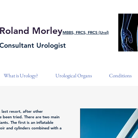
Roland Morley
MBBS, FRCS, FRCS (Urol)
Consultant Urologist
What is Urology?
Urological Organs
Conditions
 last resort, after other
e been tried. There are two main
nts. The first is an inflatable
voir and cylinders combined with a