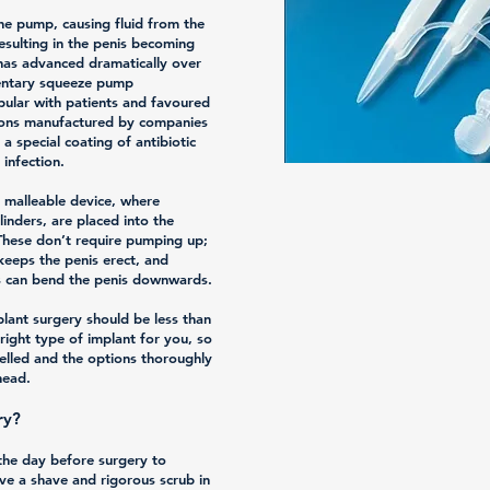
he pump, causing fluid from the
resulting in the penis becoming
 has advanced dramatically over
mentary squeeze pump
ular with patients and favoured
tions manufactured by companies
a special coating of antibiotic
 infection.
e malleable device, where
inders, are placed into the
These don’t require pumping up;
 keeps the penis erect, and
ts can bend the penis downwards.
plant surgery should be less than
right type of implant for you, so
selled and the options thoroughly
head.
ry?
 the day before surgery to
ive a shave and rigorous scrub in