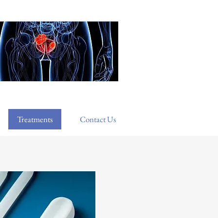
Treatments
Contact Us