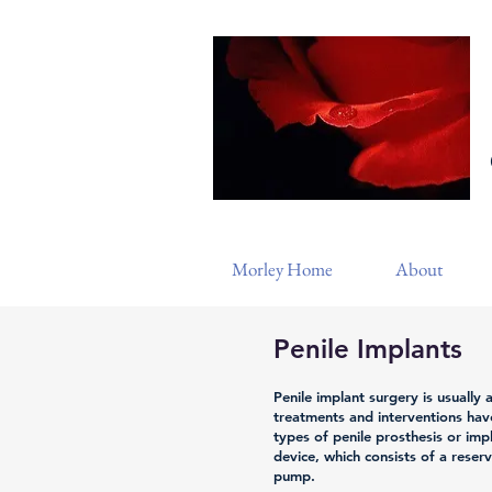
Morley Home
About
Penile Implants
Penile implant surgery is usually a
treatments and interventions hav
types of penile prosthesis or impla
device, which consists of a reser
pump.