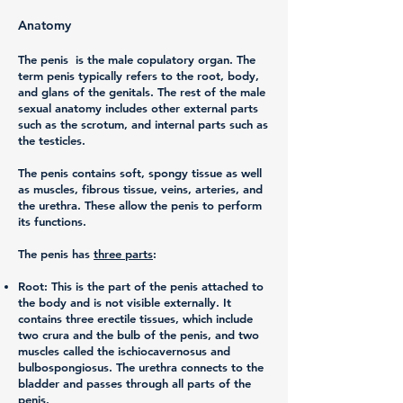
Anatomy
The penis is the male copulatory organ. The
term penis typically refers to the root, body,
and glans of the genitals. The rest of the male
sexual anatomy includes other external parts
such as the scrotum, and internal parts such as
the testicles.
The penis contains soft, spongy tissue as well
as muscles, fibrous tissue, veins, arteries, and
the urethra. These allow the penis to perform
its functions.
The penis has
three parts
:
Root:
This is the part of the penis attached to
the body and is not visible externally. It
contains three erectile tissues, which include
two crura and the bulb of the penis, and two
muscles called the ischiocavernosus and
bulbospongiosus. The urethra connects to the
bladder and passes through all parts of the
penis.