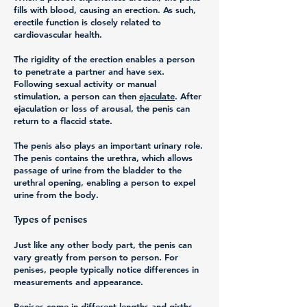
fills with blood, causing an erection. As such,
erectile function is closely related to
cardiovascular health.
The rigidity of the erection enables a person
to penetrate a partner and have sex.
Following sexual activity or manual
stimulation, a person can then
ejaculate
. After
ejaculation or loss of arousal, the penis can
return to a flaccid state.
The penis also plays an important urinary role.
The penis contains the urethra, which allows
passage of urine from the bladder to the
urethral opening, enabling a person to expel
urine from the body.
Types of penises
Just like any other body part, the penis can
vary greatly from person to person. For
penises, people typically notice differences in
measurements and appearance.
Penises come in different lengths and girths,