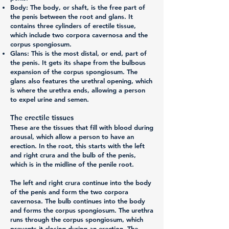
Body:
The body, or shaft, is the free part of
the penis between the root and glans. It
contains three cylinders of erectile tissue,
which include two corpora cavernosa and the
corpus spongiosum.
Glans:
This is the most distal, or end, part of
the penis. It gets its shape from the bulbous
expansion of the corpus spongiosum. The
glans also features the urethral opening, which
is where the urethra ends, allowing a person
to expel urine and semen.
The erectile tissues
These are the tissues that fill with blood during
arousal, which allow a person to have an
erection. In the root, this starts with the left
and right crura and the bulb of the penis,
which is in the midline of the penile root.
The left and right crura continue into the body
of the penis and form the two corpora
cavernosa. The bulb continues into the body
and forms the corpus spongiosum. The urethra
runs through the corpus spongiosum, which
prevents it closing during an erection. The