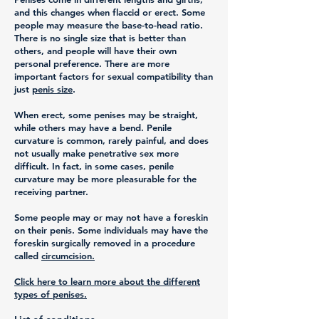
and this changes when flaccid or erect. Some
people may measure the base-to-head ratio.
There is no single size that is better than
others, and people will have their own
personal preference. There are more
important factors for sexual compatibility than
just
penis size
.
When erect, some penises may be straight,
while others may have a bend. Penile
curvature is common, rarely painful, and does
not usually make penetrative sex more
difficult. In fact, in some cases, penile
curvature may be more pleasurable for the
receiving partner.
Some people may or may not have a foreskin
on their penis. Some individuals may have the
foreskin surgically removed in a procedure
called
circumcision.
Click here to learn more about the different
types of penises.