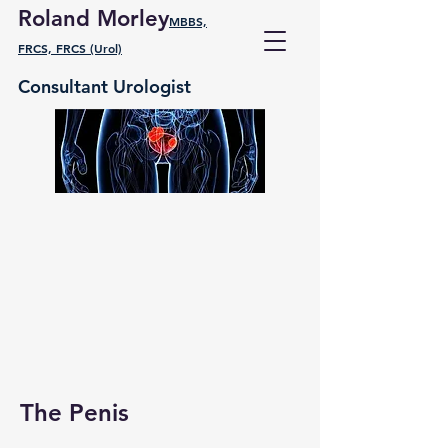
Roland Morley
MBBS,
FRCS, FRCS (Urol)
Consultant Urologist
The Penis