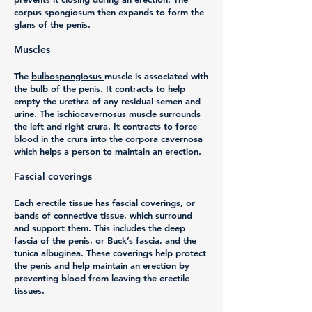
corpus spongiosum then expands to form the
glans of the penis.
Muscles
The
bulbospongiosus
muscle is associated with
the bulb of the penis. It contracts to help
empty the urethra of any residual semen and
urine. The
ischiocavernosus
muscle surrounds
the left and right crura. It contracts to force
blood in the crura into the
corpora cavernosa
which helps a person to maintain an erection.
Fascial coverings
Each erectile tissue has fascial coverings, or
bands of connective tissue, which surround
and support them. This includes the deep
fascia of the penis, or Buck’s fascia, and the
tunica albuginea. These coverings help protect
the penis and help maintain an erection by
preventing blood from leaving the erectile
tissues.