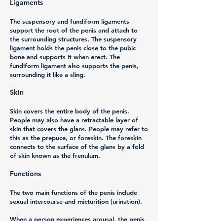
Ligaments
The suspensory and fundiform ligaments
support the root of the penis and attach to
the surrounding structures. The suspensory
ligament holds the penis close to the pubic
bone and supports it when erect. The
fundiform ligament also supports the penis,
surrounding it like a sling.
Skin
Skin covers the entire body of the penis.
People may also have a retractable layer of
skin that covers the glans. People may refer to
this as the prepuce, or foreskin. The foreskin
connects to the surface of the glans by a fold
of skin known as the frenulum.
Functions
The two main functions of the penis include
sexual intercourse and micturition (urination).
When a person experiences arousal, the penis