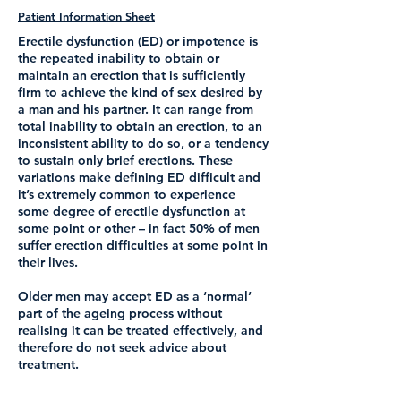
Patient Information Sheet
Erectile dysfunction (ED) or impotence is
the repeated inability to obtain or
maintain an erection that is sufficiently
firm to achieve the kind of sex desired by
a man and his partner. It can range from
total inability to obtain an erection, to an
inconsistent ability to do so, or a tendency
to sustain only brief erections. These
variations make defining ED difficult and
it’s extremely common to experience
some degree of erectile dysfunction at
some point or other – in fact 50% of men
suffer erection difficulties at some point in
their lives.
Older men may accept ED as a ‘normal’
part of the ageing process without
realising it can be treated effectively, and
therefore do not seek advice about
treatment.