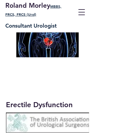
Roland Morley
MBBS,
FRCS, FRCS (Urol)
Consultant Urologist
Erectile Dysfunction