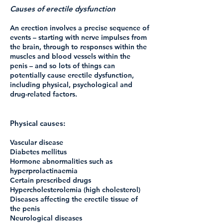
Causes of erectile dysfunction
An erection involves a precise sequence of
events – starting with nerve impulses from
the brain, through to responses within the
muscles and blood vessels within the
penis – and so lots of things can
potentially cause erectile dysfunction,
including physical, psychological and
drug-related factors.
Physical causes:
Vascular disease
Diabetes mellitus
Hormone abnormalities such as
hyperprolactinaemia
Certain prescribed drugs
Hypercholesterolemia (high cholesterol)
Diseases affecting the erectile tissue of
the penis
Neurological diseases