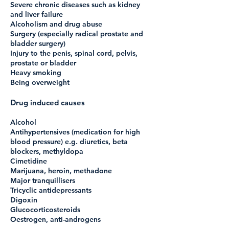
Severe chronic diseases such as kidney
and liver failure
Alcoholism and drug abuse
Surgery (especially radical prostate and
bladder surgery)
Injury to the penis, spinal cord, pelvis,
prostate or bladder
Heavy smoking
Being overweight
Drug induced causes
Alcohol
Antihypertensives (medication for high
blood pressure) e.g. diuretics, beta
blockers, methyldopa
Cimetidine
Marijuana, heroin, methadone
Major tranquillisers
Tricyclic antidepressants
Digoxin
Glucocorticosteroids
Oestrogen, anti-androgens