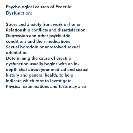
Psychological causes of Erectile
Dysfunction:
Stress and anxiety from work or home
Relationship conflicts and dissatisfaction
Depression and other psychiatric
conditions and their medications
Sexual boredom or unresolved sexual
orientation
Determining the cause of erectile
dysfunction usually begins with an in-
depth chat about your medical and sexual
history and general health, to help
indicate which root to investigate.
Physical examinations and tests may also
be carried out.
Treatment for Erectile Dysfunction
There’s usually lots that can be done to
help erectile dysfunction. This may be
something as simple as lifestyle changes,